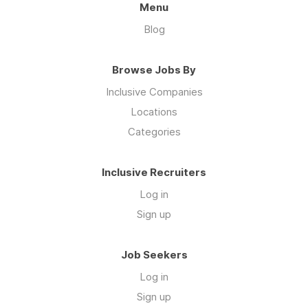
Menu
Blog
Browse Jobs By
Inclusive Companies
Locations
Categories
Inclusive Recruiters
Log in
Sign up
Job Seekers
Log in
Sign up