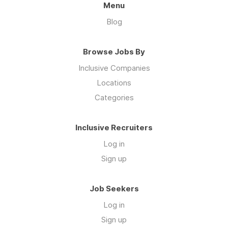
Menu
Blog
Browse Jobs By
Inclusive Companies
Locations
Categories
Inclusive Recruiters
Log in
Sign up
Job Seekers
Log in
Sign up