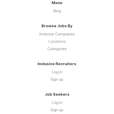
Menu
Blog
Browse Jobs By
Inclusive Companies
Locations
Categories
Inclusive Recruiters
Log in
Sign up
Job Seekers
Log in
Sign up