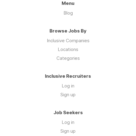
Menu
Blog
Browse Jobs By
Inclusive Companies
Locations
Categories
Inclusive Recruiters
Log in
Sign up
Job Seekers
Log in
Sign up