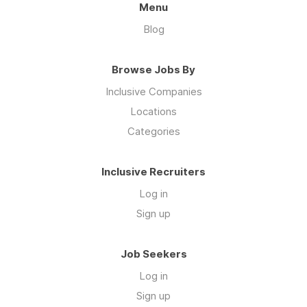
Menu
Blog
Browse Jobs By
Inclusive Companies
Locations
Categories
Inclusive Recruiters
Log in
Sign up
Job Seekers
Log in
Sign up