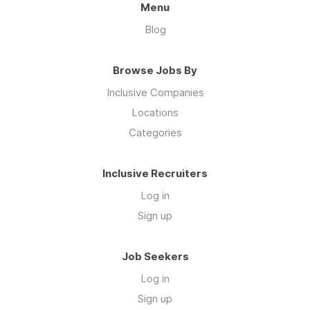
Menu
Blog
Browse Jobs By
Inclusive Companies
Locations
Categories
Inclusive Recruiters
Log in
Sign up
Job Seekers
Log in
Sign up