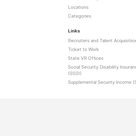
Locations
Categories
Links
Recruiters and Talent Acquisitiio
Ticket to Work
State VR Offices
Social Security Disability Insuran
(SSDI)
Supplemental Security Income (