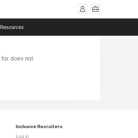
Resources
 for does not
Inclusive Recruiters
Log in