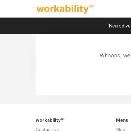
Neurodiver
Whoops, we'r
workability™
Menu
Contact Us
Blog