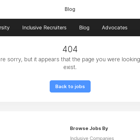
Blog
sity
Inclusive Recruiters
Blog
Advocates
404
e sorry, but it appears that the page you were looking
exist.
Back to jobs
Browse Jobs By
Inclusive Companies