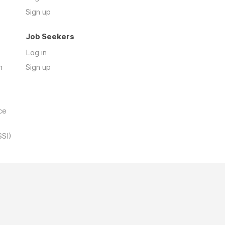
Sign up
Job Seekers
Log in
n
Sign up
ce
SSI)