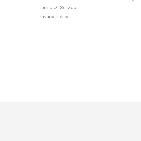
Terms Of Service
Privacy Policy