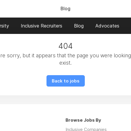
Blog
sity
Inclusive Recruiters
Blog
Advocates
404
e sorry, but it appears that the page you were looking
exist.
Back to jobs
Browse Jobs By
Inclusive Companies