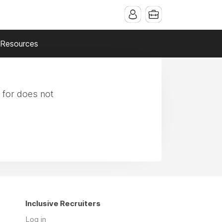
Resources
 for does not
Inclusive Recruiters
Log in