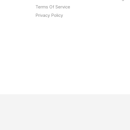
Terms Of Service
Privacy Policy