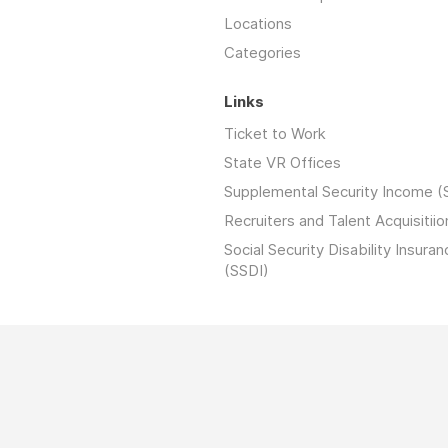
Locations
Categories
Links
Ticket to Work
State VR Offices
Supplemental Security Income (
Recruiters and Talent Acquisitiio
Social Security Disability Insuran
(SSDI)