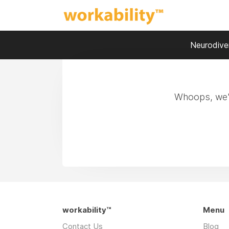
Neurodiver
Whoops, we'r
workability™
Menu
Contact Us
Blog