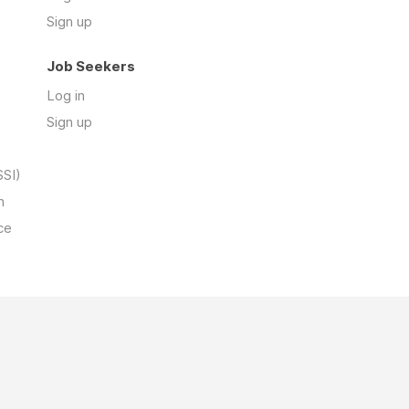
Sign up
Job Seekers
Log in
Sign up
SSI)
n
ce