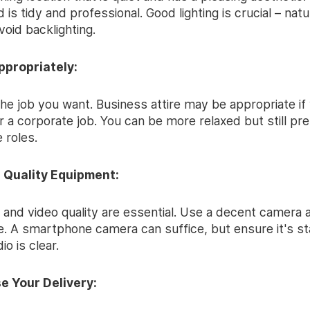
is tidy and professional. Good lighting is crucial – natura
avoid backlighting.
ppropriately:
he job you want. Business attire may be appropriate if
r a corporate job. You can be more relaxed but still pr
e roles.
in Quality Equipment:
 and video quality are essential. Use a decent camera 
. A smartphone camera can suffice, but ensure it's sta
io is clear.
e Your Delivery: