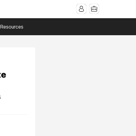
Resources
te
s