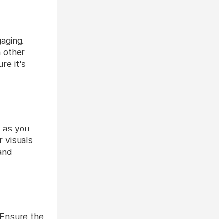
aging.
m other
re it's
e as you
r visuals
 and
. Ensure the