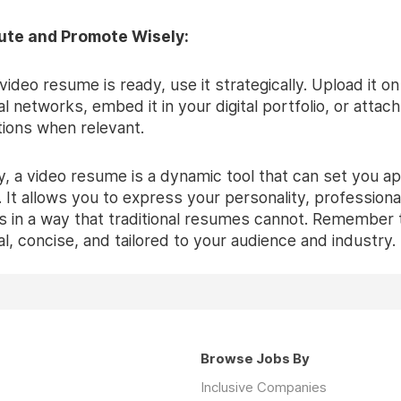
bute and Promote Wisely:
ideo resume is ready, use it strategically. Upload it on
l networks, embed it in your digital portfolio, or attach 
tions when relevant.
, a video resume is a dynamic tool that can set you apa
 It allows you to express your personality, professiona
ls in a way that traditional resumes cannot. Remember 
l, concise, and tailored to your audience and industry.
Browse Jobs By
Inclusive Companies