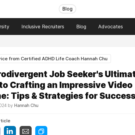
Blog
sity
Inclusive Recruiters
Blog
Advocates
ice from Certified ADHD Life Coach Hannah Chu
odivergent Job Seeker's Ultima
to Crafting an Impressive Video
: Tips & Strategies for Succes
2024 by
Hannah Chu
ticle