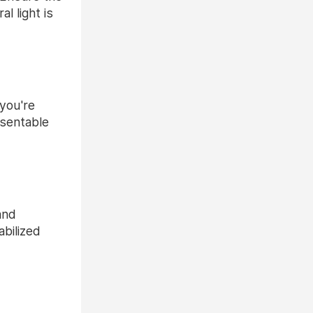
l light is
 you're
esentable
and
bilized