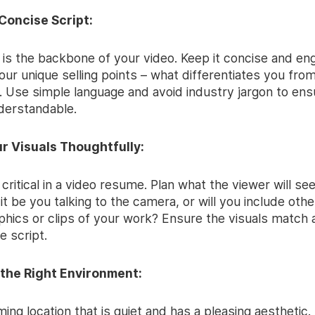
 Concise Script:
 is the backbone of your video. Keep it concise and eng
ur unique selling points – what differentiates you fro
 Use simple language and avoid industry jargon to ensu
derstandable.
ur Visuals Thoughtfully:
 critical in a video resume. Plan what the viewer will se
 it be you talking to the camera, or will you include othe
aphics or clips of your work? Ensure the visuals match
e script.
 the Right Environment:
lming location that is quiet and has a pleasing aesthetic