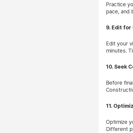
Practice yo
pace, and 
9. Edit for
Edit your v
minutes. T
10. Seek C
Before fina
Constructiv
11. Optimi
Optimize yo
Different 