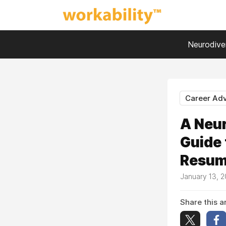
Neurodiver
Career Adv
A Neur
Guide 
Resume
January 13, 
Share this ar