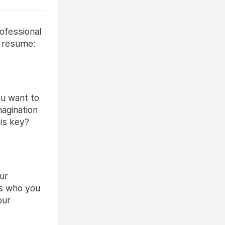
ofessional
o resume:
ou want to
magination
 is key?
our
ins who you
our