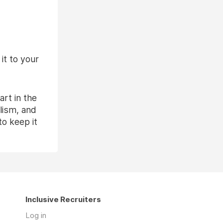
it to your
rt in the
lism, and
to keep it
Inclusive Recruiters
Log in