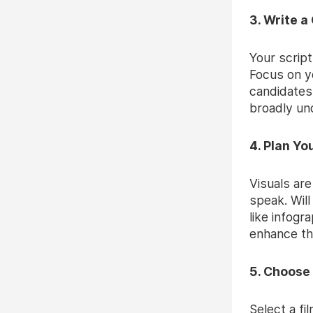
3. Write a
Your script
Focus on yo
candidates.
broadly un
4. Plan Yo
Visuals are
speak. Will
like infogr
enhance th
5. Choose
Select a fi