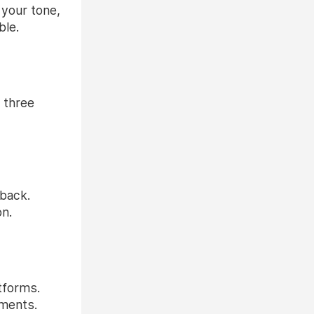
 your tone,
ble.
r three
dback.
on.
tforms.
ements.