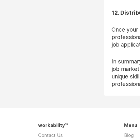
12. Distri
Once your v
professiona
job applica
In summary
job market.
unique skil
professiona
workability™
Menu
Contact Us
Blog