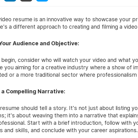
 video resume is an innovative way to showcase your pr
re's a different approach to creating and filming a vide
 Your Audience and Objective:
 begin, consider who will watch your video and what y
e you aiming for a creative industry where a show of i
ted or a more traditional sector where professionalism
 a Compelling Narrative:
resume should tell a story. It's not just about listing y
ons; it's about weaving them into a narrative that expla
ofessional. Start with a brief introduction, follow with y
 and skills, and conclude with your career aspirations.