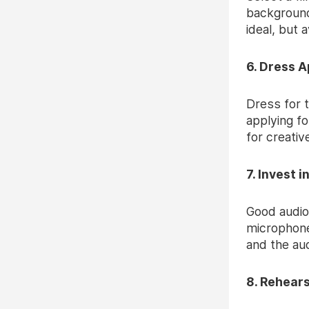
background 
ideal, but 
6. Dress A
Dress for t
applying fo
for creativ
7. Invest 
Good audio
microphone
and the aud
8. Rehears