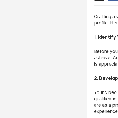
Crafting a
profile. He
1.
Identify
Before you
achieve. Ar
is apprecia
2. Develop
Your video 
qualificati
are as a pr
experiences