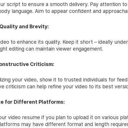
ur script to ensure a smooth delivery. Pay attention to
body language. Aim to appear confident and approacha
 Quality and Brevity:
ideo to enhance its quality. Keep it short – ideally unde
ight editing can maintain viewer engagement.
onstructive Criticism:
lizing your video, show it to trusted individuals for fee
e criticism can help refine your video to its best versi
ze for Different Platforms:
ur video resume if you plan to upload it on various pla
platforms may have different format and length requir