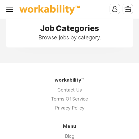
Job Categories
Browse jobs by category.
workability™
Contact Us
Terms Of Service
Privacy Policy
Menu
Blog