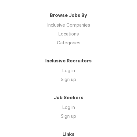
Browse Jobs By
Inclusive Companies
Locations
Categories
Inclusive Recruiters
Log in
Sign up
Job Seekers
Log in
Sign up
Links