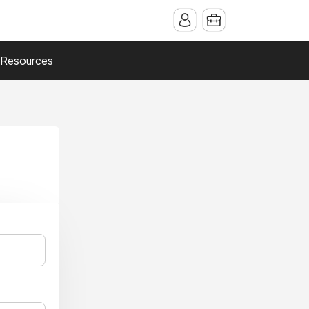
Resources