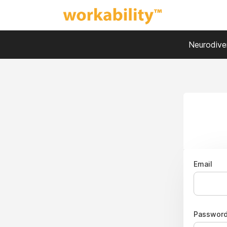
Neurodiver
Email
Passwor