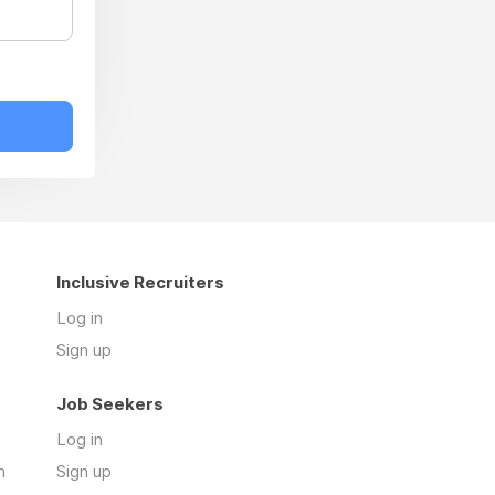
Inclusive Recruiters
Log in
Sign up
Job Seekers
Log in
n
Sign up