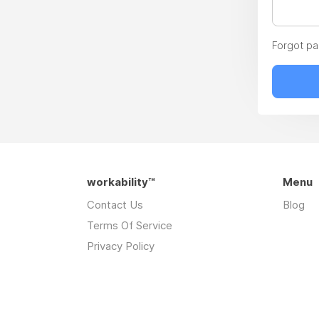
Forgot p
workability™
Menu
Contact Us
Blog
Terms Of Service
Privacy Policy