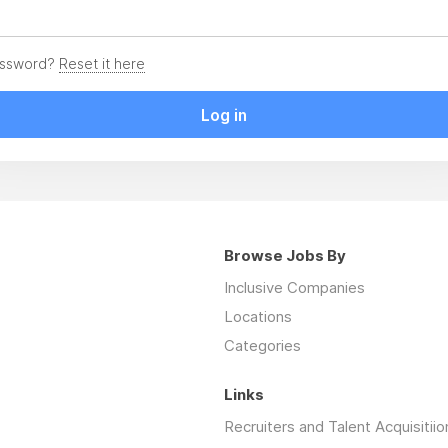
assword?
Reset it here
Log in
Browse Jobs By
Inclusive Companies
Locations
Categories
Links
Recruiters and Talent Acquisitiio