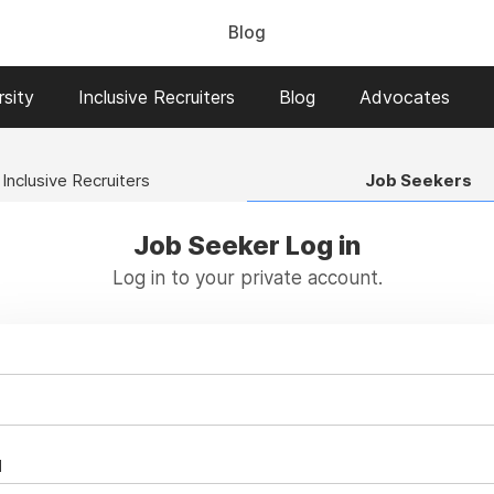
Blog
sity
Inclusive Recruiters
Blog
Advocates
Inclusive Recruiters
Job Seekers
Job Seeker Log in
Log in to your private account.
d