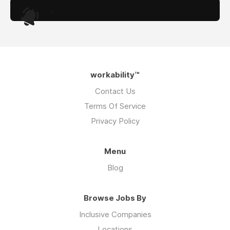
.
workability™
Contact Us
Terms Of Service
Privacy Policy
Menu
Blog
Browse Jobs By
Inclusive Companies
Locations