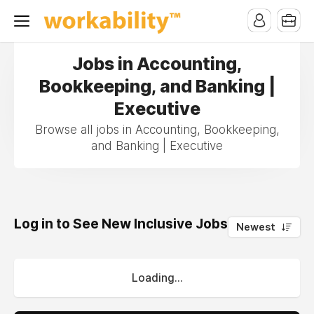
Jobs in Accounting,
Bookkeeping, and Banking |
Executive
Browse all jobs in Accounting, Bookkeeping,
and Banking | Executive
Log in to See New Inclusive Jobs
0
Newest
Loading...