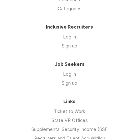
Categories
Inclusive Recruiters
Log in
Sign up
Job Seekers
Log in
Sign up
Links
Ticket to Work
State VR Offices
Supplemental Security Income (SSI)
Recruiters and Talent Acquisitiion