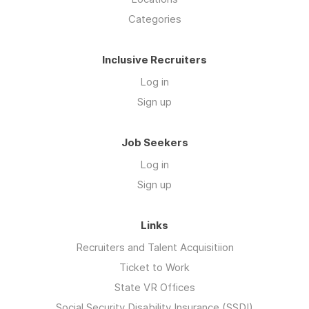
Categories
Inclusive Recruiters
Log in
Sign up
Job Seekers
Log in
Sign up
Links
Recruiters and Talent Acquisitiion
Ticket to Work
State VR Offices
Social Security Disability Insurance (SSDI)