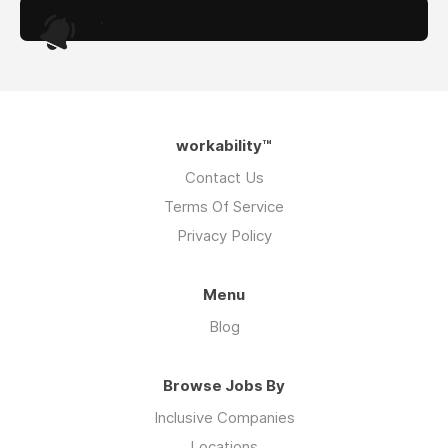
.
workability™
Contact Us
Terms Of Service
Privacy Policy
Menu
Blog
Browse Jobs By
Inclusive Companies
Locations