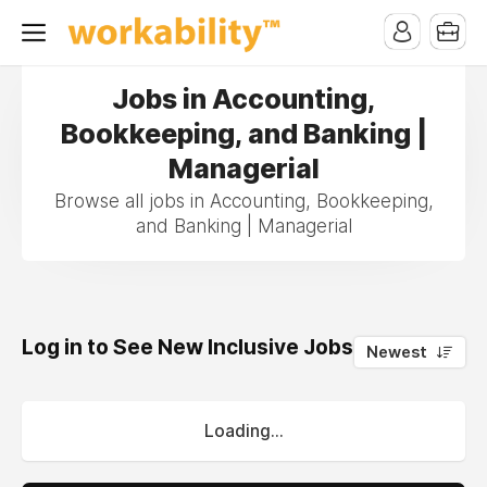
Jobs in Accounting,
Bookkeeping, and Banking |
Managerial
Browse all jobs in Accounting, Bookkeeping,
and Banking | Managerial
Log in to See New Inclusive Jobs
0
Newest
Loading...