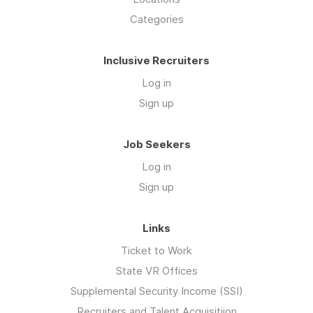
Categories
Inclusive Recruiters
Log in
Sign up
Job Seekers
Log in
Sign up
Links
Ticket to Work
State VR Offices
Supplemental Security Income (SSI)
Recruiters and Talent Acquisitiion