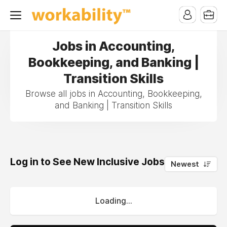
Jobs in Accounting,
Bookkeeping, and Banking |
Transition Skills
Browse all jobs in Accounting, Bookkeeping,
and Banking | Transition Skills
Log in to See New Inclusive Jobs
0
Newest
Loading...