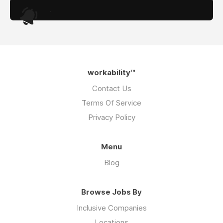
.
workability™
Contact Us
Terms Of Service
Privacy Policy
Menu
Blog
Browse Jobs By
Inclusive Companies
Locations