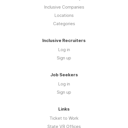
Inclusive Companies
Locations
Categories
Inclusive Recruiters
Log in
Sign up
Job Seekers
Log in
Sign up
Links
Ticket to Work
State VR Offices