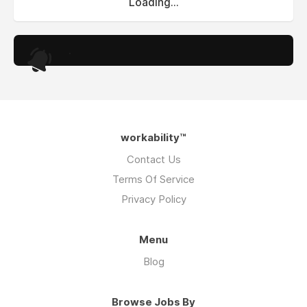
Loading...
.
workability™
Contact Us
Terms Of Service
Privacy Policy
Menu
Blog
Browse Jobs By