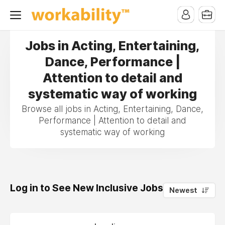
Jobs in Acting, Entertaining,
Dance, Performance |
Attention to detail and
systematic way of working
Browse all jobs in Acting, Entertaining, Dance,
Performance | Attention to detail and
systematic way of working
Log in to See New Inclusive Jobs
0
Newest