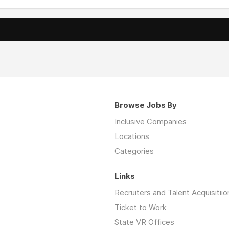
Browse Jobs By
Inclusive Companies
Locations
Categories
Links
Recruiters and Talent Acquisitiio
Ticket to Work
State VR Offices