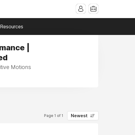
Resources
rmance |
ed
itive Motions
Newest
Page 1 of 1