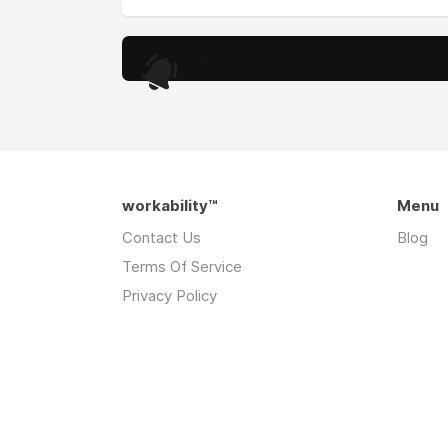
.
workability™
Menu
Contact Us
Blog
Terms Of Service
Privacy Policy