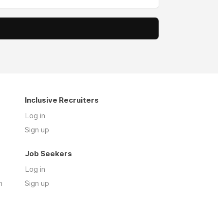
Inclusive Recruiters
Log in
Sign up
Job Seekers
Log in
n
Sign up