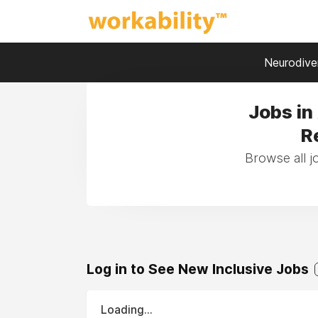
Neurodiver
Jobs in
R
Browse all j
Log in to See New Inclusive Jobs
Loading...