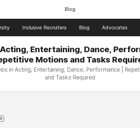
Blog
sity
Inclusive Recruiters
Blog
Advocates
 Acting, Entertaining, Dance, Perfo
epetitive Motions and Tasks Requir
obs in Acting, Entertaining, Dance, Performance | Repet
and Tasks Required
0