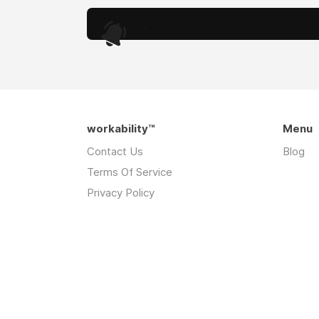
.
workability™
Menu
Contact Us
Blog
Terms Of Service
Privacy Policy