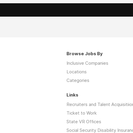
Browse Jobs By
Inclusive Companies
Locations
Categories
Links
Recruiters and Talent Acquisitiio
Ticket to Work
State VR Offices
Social Security Disability Insuran