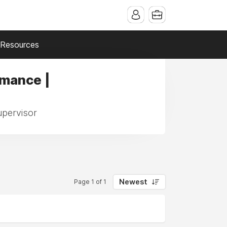
Resources
rmance |
upervisor
Newest
Page 1 of 1