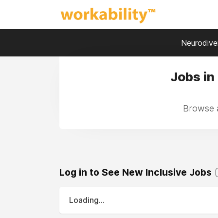
Neurodiver
Jobs in
Browse a
Log in to See New Inclusive Jobs
Loading...