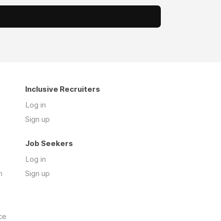
Inclusive Recruiters
Log in
Sign up
Job Seekers
Log in
n
Sign up
ce