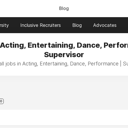
Blog
sity
Inclusive Recruiters
Blog
Advocates
 Acting, Entertaining, Dance, Perfo
Supervisor
ll jobs in Acting, Entertaining, Dance, Performance | S
0