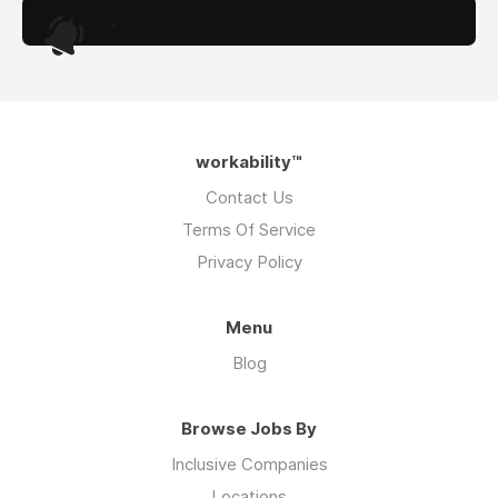
.
workability™
Contact Us
Terms Of Service
Privacy Policy
Menu
Blog
Browse Jobs By
Inclusive Companies
Locations