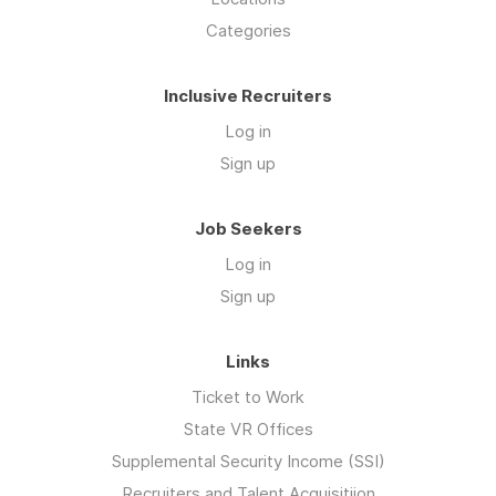
Categories
Inclusive Recruiters
Log in
Sign up
Job Seekers
Log in
Sign up
Links
Ticket to Work
State VR Offices
Supplemental Security Income (SSI)
Recruiters and Talent Acquisitiion