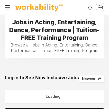
Jobs in Acting, Entertaining,
Dance, Performance | Tuition-
FREE Training Program
Browse all jobs in Acting, Entertaining, Dance,
Performance | Tuition-FREE Training Program
Log in to See New Inclusive Jobs
0
Newest
Loading...