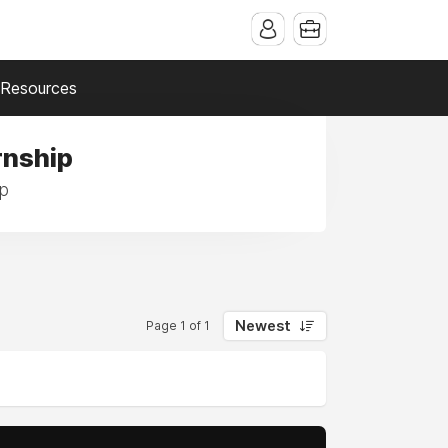
Resources
rnship
ip
Newest
Page 1 of 1