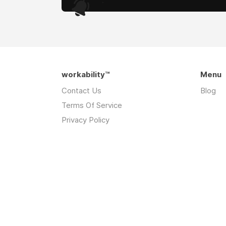
.
workability™
Menu
Contact Us
Blog
Terms Of Service
Privacy Policy