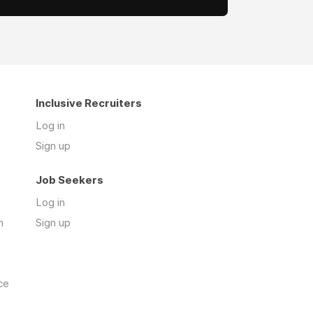
Inclusive Recruiters
Log in
Sign up
Job Seekers
Log in
n
Sign up
ce