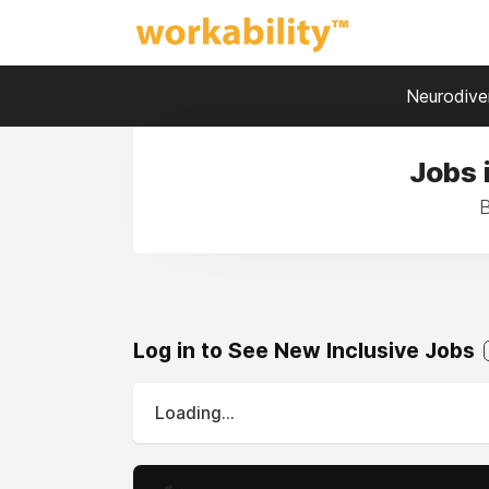
Neurodiver
Jobs 
B
Log in to See New Inclusive Jobs
Loading...