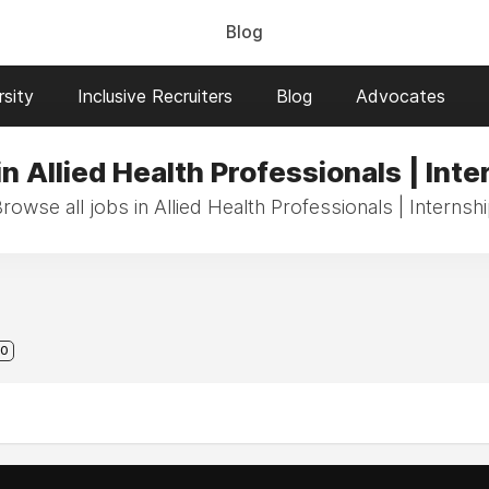
Blog
sity
Inclusive Recruiters
Blog
Advocates
in Allied Health Professionals | Inte
rowse all jobs in Allied Health Professionals | Internsh
0