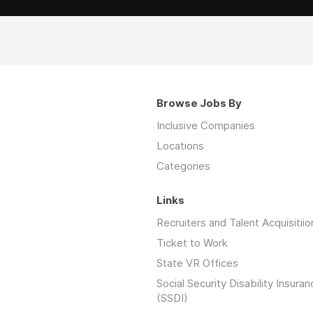
Browse Jobs By
Inclusive Companies
Locations
Categories
Links
Recruiters and Talent Acquisitiio
Ticket to Work
State VR Offices
Social Security Disability Insuran
(SSDI)