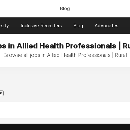
Blog
sity
Inclusive Recruiters
Blog
Advocates
s in Allied Health Professionals | R
Browse all jobs in Allied Health Professionals | Rural
0