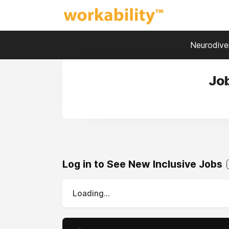
Neurodiver
Job
Log in to See New Inclusive Jobs
Loading...