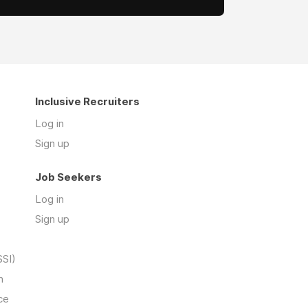
Inclusive Recruiters
Log in
Sign up
Job Seekers
Log in
Sign up
SSI)
n
ce