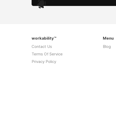
.
workability™
Menu
Contact Us
Blog
Terms Of Service
Privacy Policy