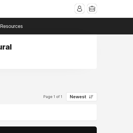
Resources
ural
Newest
Page 1 of 1