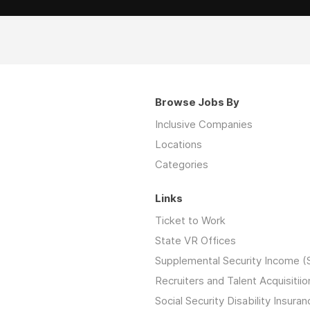
Browse Jobs By
Inclusive Companies
Locations
Categories
Links
Ticket to Work
State VR Offices
Supplemental Security Income (
Recruiters and Talent Acquisitiio
Social Security Disability Insuran