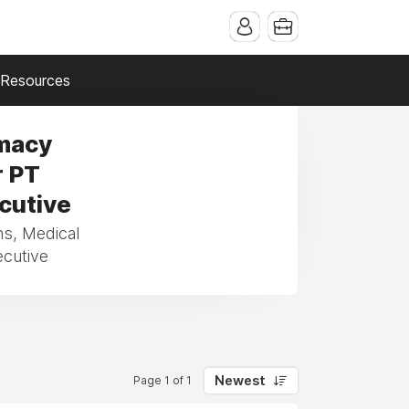
Resources
rmacy
r PT
ecutive
ns, Medical
ecutive
Newest
Page 1 of 1