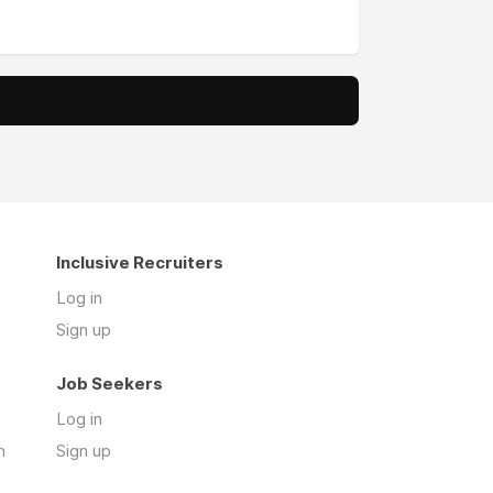
Inclusive Recruiters
Log in
Sign up
Job Seekers
Log in
n
Sign up