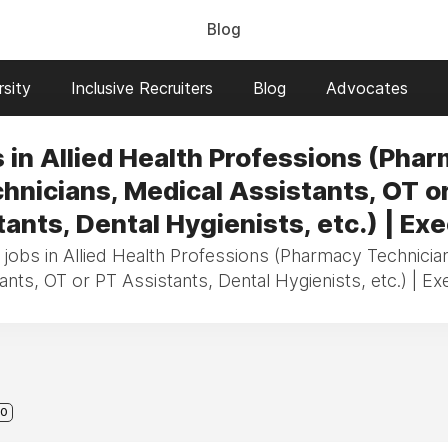
Blog
sity
Inclusive Recruiters
Blog
Advocates
 in Allied Health Professions (Pha
hnicians, Medical Assistants, OT o
ants, Dental Hygienists, etc.) | Ex
 jobs in Allied Health Professions (Pharmacy Technicia
ants, OT or PT Assistants, Dental Hygienists, etc.) | Ex
0