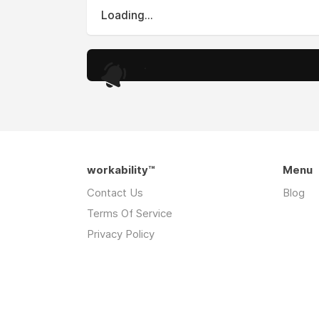
Loading...
.
workability™
Menu
Contact Us
Blog
Terms Of Service
Privacy Policy