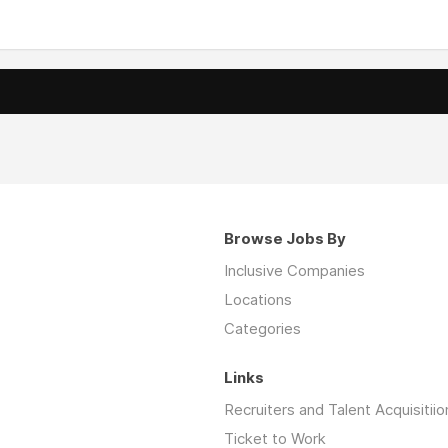
Browse Jobs By
Inclusive Companies
Locations
Categories
Links
Recruiters and Talent Acquisitiio
Ticket to Work