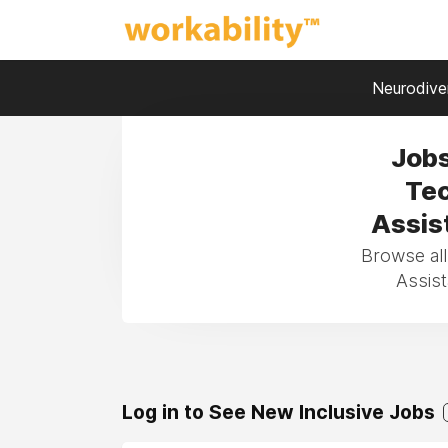
Neurodiver
Jobs
Tec
Assist
Browse all
Assist
Log in to See New Inclusive Jobs