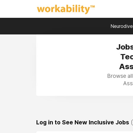
Neurodiver
Jobs
Tec
Ass
Browse all
Assi
Log in to See New Inclusive Jobs