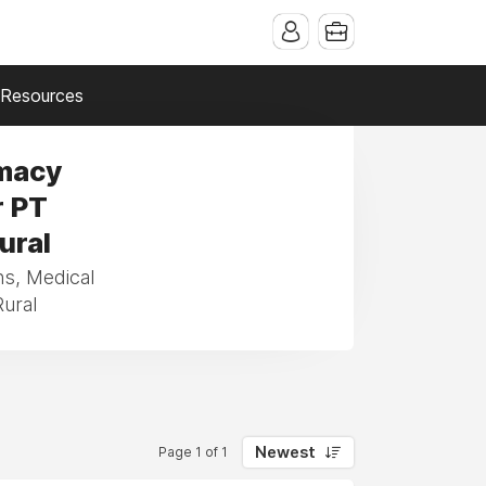
Resources
rmacy
r PT
ural
ns, Medical
Rural
Newest
Page 1 of 1