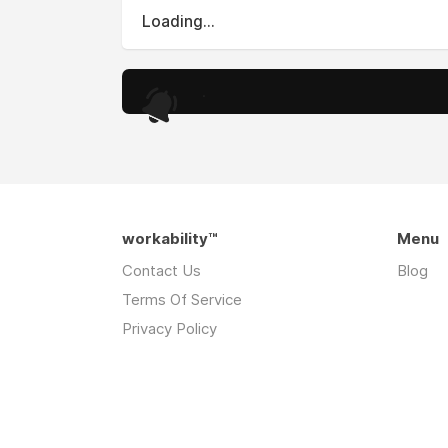
Loading...
.
workability™
Menu
Contact Us
Blog
Terms Of Service
Privacy Policy