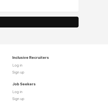
Inclusive Recruiters
Log in
Sign up
Job Seekers
Log in
Sign up