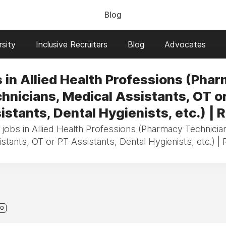
Blog
sity
Inclusive Recruiters
Blog
Advocates
 in Allied Health Professions (Pha
hnicians, Medical Assistants, OT o
istants, Dental Hygienists, etc.) | R
 jobs in Allied Health Professions (Pharmacy Technicia
stants, OT or PT Assistants, Dental Hygienists, etc.) | 
0