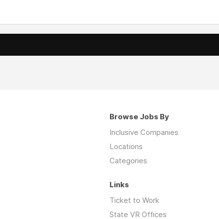
Browse Jobs By
Inclusive Companies
Locations
Categories
Links
Ticket to Work
State VR Offices