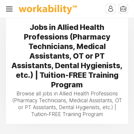
Jobs in Allied Health
Professions (Pharmacy
Technicians, Medical
Assistants, OT or PT
Assistants, Dental Hygienists,
etc.) | Tuition-FREE Training
Program
Browse all jobs in Allied Health Professions
(Pharmacy Technicians, Medical Assistants, OT
or PT Assistants, Dental Hygienists, etc.) |
Tuition-FREE Training Program