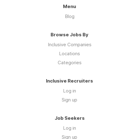
Menu
Blog
Browse Jobs By
Inclusive Companies
Locations
Categories
Inclusive Recruiters
Log in
Sign up
Job Seekers
Log in
Sign up