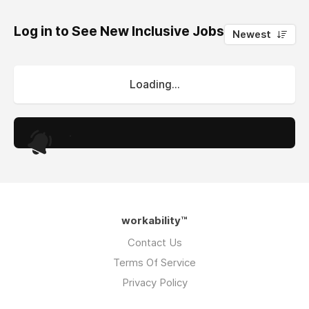
Log in to See New Inclusive Jobs
0
Newest
Loading...
.
workability™
Contact Us
Terms Of Service
Privacy Policy