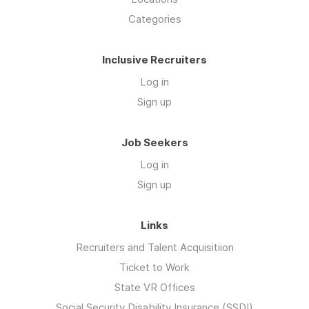
Categories
Inclusive Recruiters
Log in
Sign up
Job Seekers
Log in
Sign up
Links
Recruiters and Talent Acquisitiion
Ticket to Work
State VR Offices
Social Security Disability Insurance (SSDI)