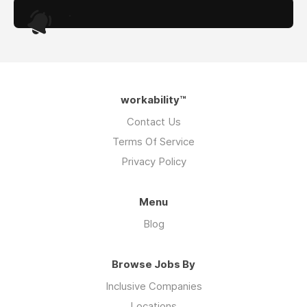
.
workability™
Contact Us
Terms Of Service
Privacy Policy
Menu
Blog
Browse Jobs By
Inclusive Companies
Locations