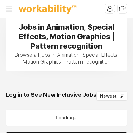
Jobs in Animation, Special
Effects, Motion Graphics |
Pattern recognition
Browse all jobs in Animation, Special Effects,
Motion Graphics | Pattern recognition
Log in to See New Inclusive Jobs
0
Newest
Loading...