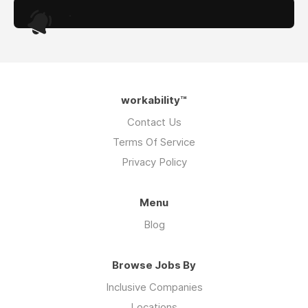
.
workability™
Contact Us
Terms Of Service
Privacy Policy
Menu
Blog
Browse Jobs By
Inclusive Companies
Locations