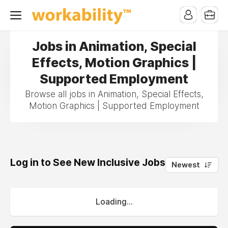
Jobs in Animation, Special
Effects, Motion Graphics |
Supported Employment
Browse all jobs in Animation, Special Effects,
Motion Graphics | Supported Employment
Log in to See New Inclusive Jobs
0
Newest
Loading...