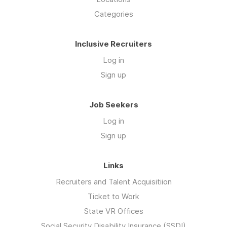
Categories
Inclusive Recruiters
Log in
Sign up
Job Seekers
Log in
Sign up
Links
Recruiters and Talent Acquisitiion
Ticket to Work
State VR Offices
Social Security Disability Insurance (SSDI)