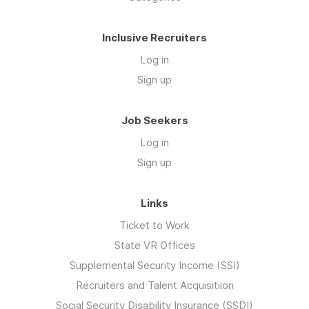
Inclusive Recruiters
Log in
Sign up
Job Seekers
Log in
Sign up
Links
Ticket to Work
State VR Offices
Supplemental Security Income (SSI)
Recruiters and Talent Acquisitiion
Social Security Disability Insurance (SSDI)