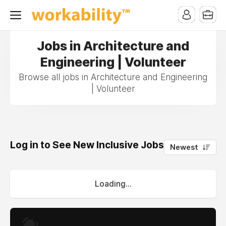
Jobs in Architecture and
Engineering | Volunteer
Browse all jobs in Architecture and Engineering
| Volunteer
Log in to See New Inclusive Jobs
0
Newest
Loading...
.