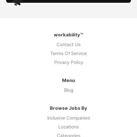
workability™
Contact Us
Terms Of Service
Privacy Policy
Menu
Blog
Browse Jobs By
Inclusive Companies
Locations
Categories