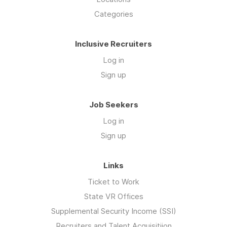
Categories
Inclusive Recruiters
Log in
Sign up
Job Seekers
Log in
Sign up
Links
Ticket to Work
State VR Offices
Supplemental Security Income (SSI)
Recruiters and Talent Acquisitiion