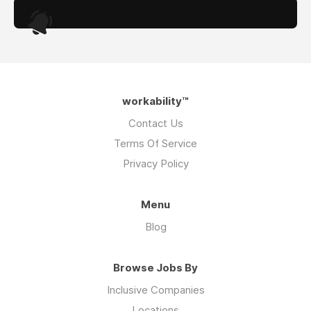
.
workability™
Contact Us
Terms Of Service
Privacy Policy
Menu
Blog
Browse Jobs By
Inclusive Companies
Locations