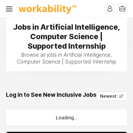
Jobs in Artificial Intelligence,
Computer Science |
Supported Internship
Browse all jobs in Artificial Intelligence,
Computer Science | Supported Internship
Log in to See New Inclusive Jobs
0
Newest
Loading...