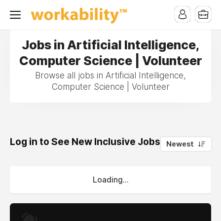
Jobs in Artificial Intelligence,
Computer Science | Volunteer
Browse all jobs in Artificial Intelligence,
Computer Science | Volunteer
Log in to See New Inclusive Jobs
0
Newest
Loading...
.