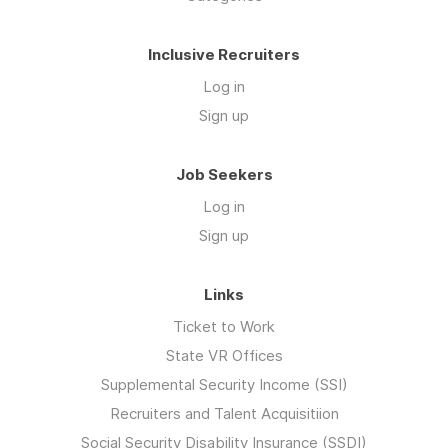
Inclusive Recruiters
Log in
Sign up
Job Seekers
Log in
Sign up
Links
Ticket to Work
State VR Offices
Supplemental Security Income (SSI)
Recruiters and Talent Acquisitiion
Social Security Disability Insurance (SSDI)