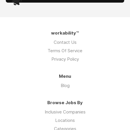
workability™
Contact Us
Terms Of Service
Privacy Policy
Menu
Blog
Browse Jobs By
Inclusive Companies
Locations
Categories