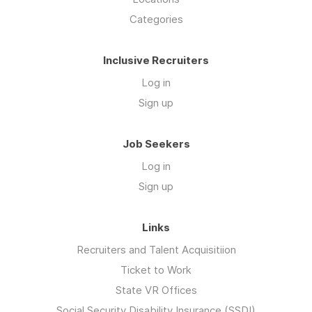
Categories
Inclusive Recruiters
Log in
Sign up
Job Seekers
Log in
Sign up
Links
Recruiters and Talent Acquisitiion
Ticket to Work
State VR Offices
Social Security Disability Insurance (SSDI)