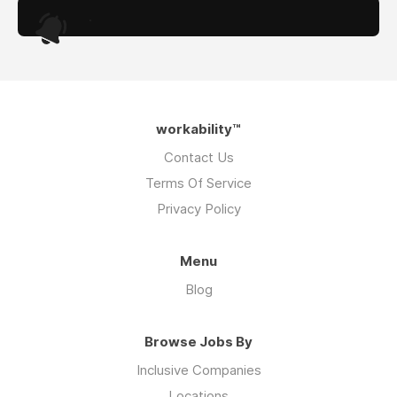
.
workability™
Contact Us
Terms Of Service
Privacy Policy
Menu
Blog
Browse Jobs By
Inclusive Companies
Locations