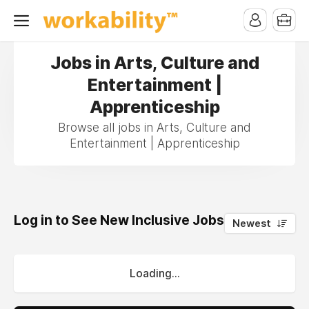
Jobs in Arts, Culture and
Entertainment |
Apprenticeship
Browse all jobs in Arts, Culture and
Entertainment | Apprenticeship
Log in to See New Inclusive Jobs
0
Newest
Loading...