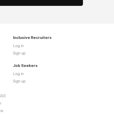
Inclusive Recruiters
Log in
Sign up
Job Seekers
Log in
Sign up
SSI)
n
ce