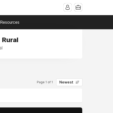
Resources
 Rural
al
Newest
Page 1 of 1