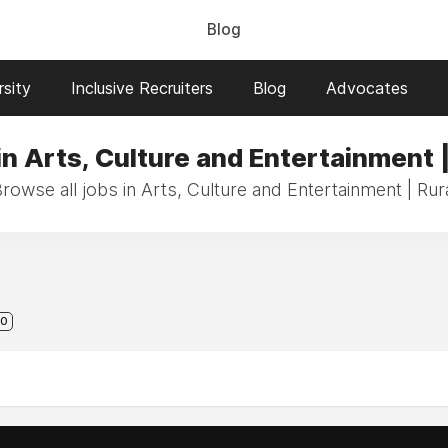
Blog
sity
Inclusive Recruiters
Blog
Advocates
in Arts, Culture and Entertainment |
rowse all jobs in Arts, Culture and Entertainment | Rur
0