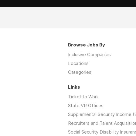
Browse Jobs By
Inclusive Companies
Locations
Categories
Links
Ticket to Work
State VR Offices
Supplemental Security Income (
Recruiters and Talent Acquisitiio
Social Security Disability Insuran