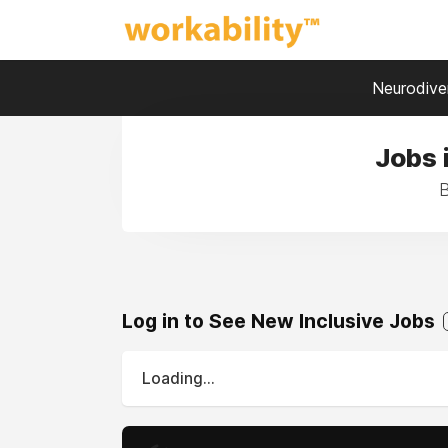
Neurodiver
Jobs 
B
Log in to See New Inclusive Jobs
Loading...