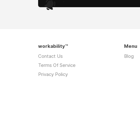
.
workability™
Menu
Contact Us
Blog
Terms Of Service
Privacy Policy