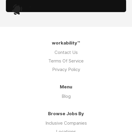
.
workability™
Contact Us
Terms Of Service
Privacy Policy
Menu
Blog
Browse Jobs By
Inclusive Companies
Locations