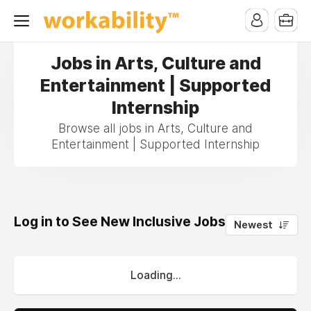
Jobs in Arts, Culture and
Entertainment | Supported
Internship
Browse all jobs in Arts, Culture and
Entertainment | Supported Internship
Log in to See New Inclusive Jobs
0
Newest
Loading...