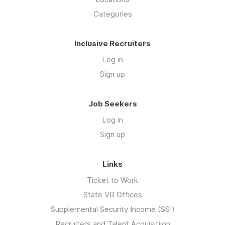
Categories
Inclusive Recruiters
Log in
Sign up
Job Seekers
Log in
Sign up
Links
Ticket to Work
State VR Offices
Supplemental Security Income (SSI)
Recruiters and Talent Acquisitiion