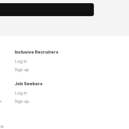
Inclusive Recruiters
Log in
Sign up
Job Seekers
Log in
n
Sign up
ce