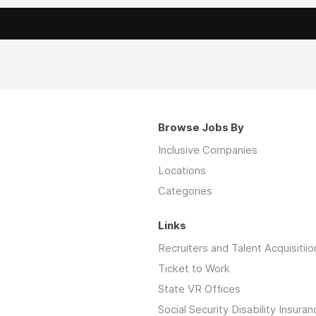
Browse Jobs By
Inclusive Companies
Locations
Categories
Links
Recruiters and Talent Acquisitiio
Ticket to Work
State VR Offices
Social Security Disability Insuran