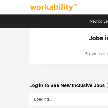
Neurodiver
Jobs i
Browse all 
Log in to See New Inclusive Jobs
Loading...