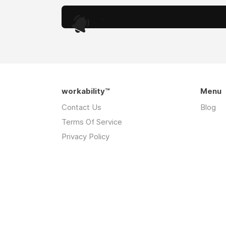
.
workability™
Menu
Contact Us
Blog
Terms Of Service
Privacy Policy