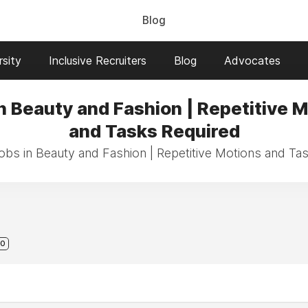
Blog
sity
Inclusive Recruiters
Blog
Advocates
n Beauty and Fashion | Repetitive 
and Tasks Required
jobs in Beauty and Fashion | Repetitive Motions and Ta
0