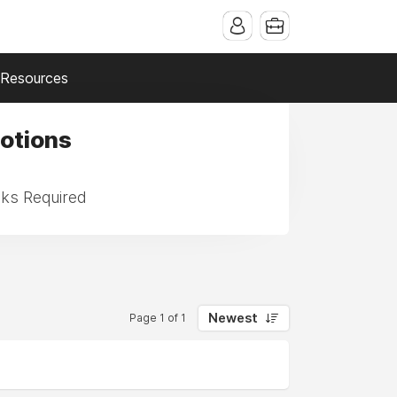
Resources
Motions
sks Required
Newest
Page 1 of 1