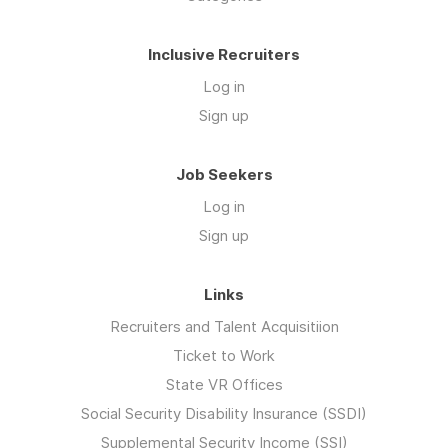
Inclusive Recruiters
Log in
Sign up
Job Seekers
Log in
Sign up
Links
Recruiters and Talent Acquisitiion
Ticket to Work
State VR Offices
Social Security Disability Insurance (SSDI)
Supplemental Security Income (SSI)