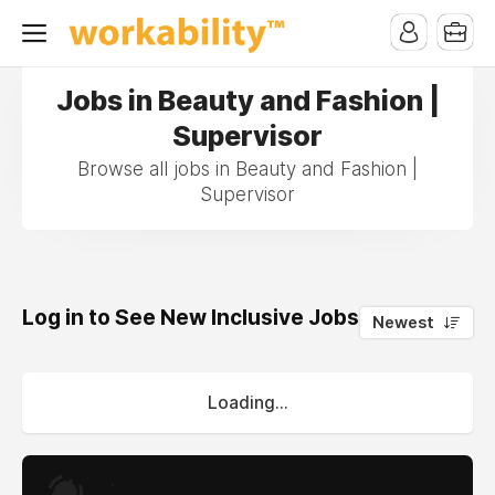
Jobs in Beauty and Fashion |
Supervisor
Browse all jobs in Beauty and Fashion |
Supervisor
Log in to See New Inclusive Jobs
0
Newest
Loading...
.