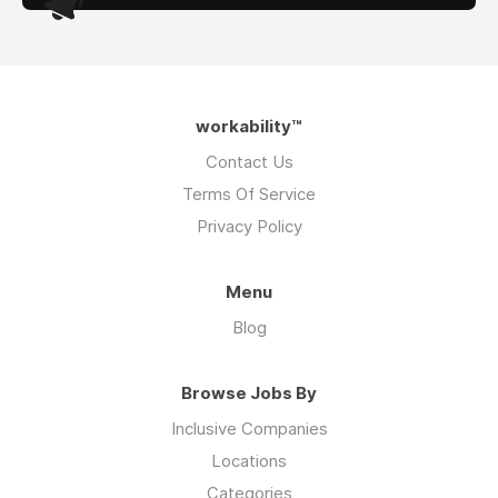
workability™
Contact Us
Terms Of Service
Privacy Policy
Menu
Blog
Browse Jobs By
Inclusive Companies
Locations
Categories