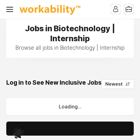
Jobs in Biotechnology |
Internship
Browse all jobs in Biotechnology | Internship
Log in to See New Inclusive Jobs
0
Newest
Loading...
.