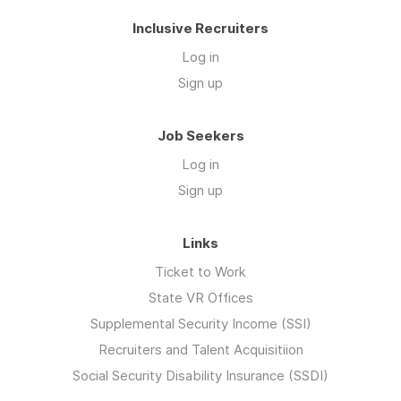
Inclusive Recruiters
Log in
Sign up
Job Seekers
Log in
Sign up
Links
Ticket to Work
State VR Offices
Supplemental Security Income (SSI)
Recruiters and Talent Acquisitiion
Social Security Disability Insurance (SSDI)