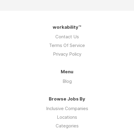
workability™
Contact Us
Terms Of Service
Privacy Policy
Menu
Blog
Browse Jobs By
Inclusive Companies
Locations
Categories