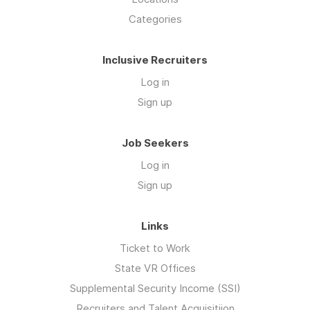
Categories
Inclusive Recruiters
Log in
Sign up
Job Seekers
Log in
Sign up
Links
Ticket to Work
State VR Offices
Supplemental Security Income (SSI)
Recruiters and Talent Acquisitiion