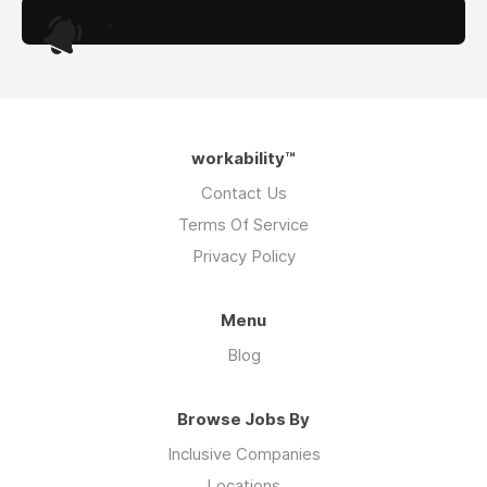
.
workability™
Contact Us
Terms Of Service
Privacy Policy
Menu
Blog
Browse Jobs By
Inclusive Companies
Locations