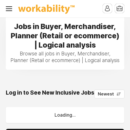
Jobs in Buyer, Merchandiser,
Planner (Retail or ecommerce)
| Logical analysis
Browse all jobs in Buyer, Merchandiser,
Planner (Retail or ecommerce) | Logical analysis
Log in to See New Inclusive Jobs
0
Newest
Loading...