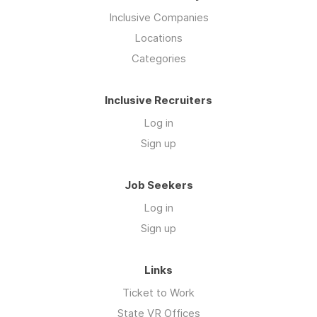
Inclusive Companies
Locations
Categories
Inclusive Recruiters
Log in
Sign up
Job Seekers
Log in
Sign up
Links
Ticket to Work
State VR Offices