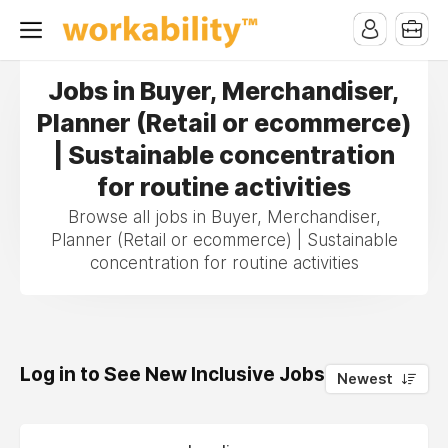
Jobs in Buyer, Merchandiser,
Planner (Retail or ecommerce)
| Sustainable concentration
for routine activities
Browse all jobs in Buyer, Merchandiser,
Planner (Retail or ecommerce) | Sustainable
concentration for routine activities
Log in to See New Inclusive Jobs
0
Newest