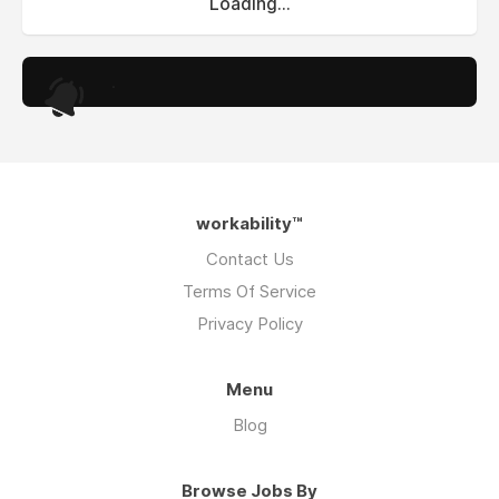
Loading...
.
workability™
Contact Us
Terms Of Service
Privacy Policy
Menu
Blog
Browse Jobs By