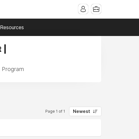
Resources
 |
k Program
Newest
Page 1 of 1