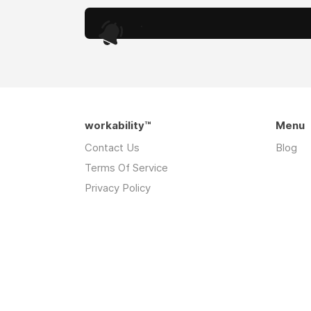
.
workability™
Menu
Contact Us
Blog
Terms Of Service
Privacy Policy