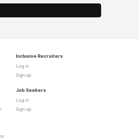
Inclusive Recruiters
Log in
Sign up
Job Seekers
Log in
n
Sign up
ce