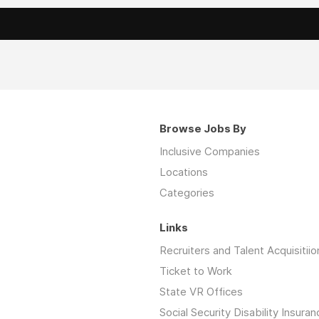
Browse Jobs By
Inclusive Companies
Locations
Categories
Links
Recruiters and Talent Acquisitiio
Ticket to Work
State VR Offices
Social Security Disability Insuran