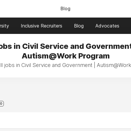
Blog
sity
Inclusive Recruiters
Blog
Advocates
obs in Civil Service and Government
Autism@Work Program
ll jobs in Civil Service and Government | Autism@Wor
0