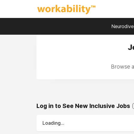
Neurodiver
J
Browse a
Log in to See New Inclusive Jobs
Loading...