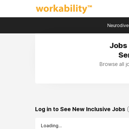
Neurodiver
Jobs 
Se
Browse all j
Log in to See New Inclusive Jobs
Loading...