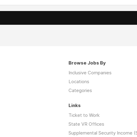
Browse Jobs By
Inclusive Companies
Locations
Categories
Links
Ticket to Work
State VR Offices
Supplemental Security Income (