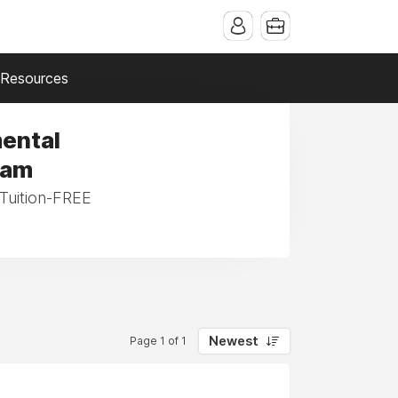
Resources
mental
ram
 Tuition-FREE
Newest
Page 1 of 1