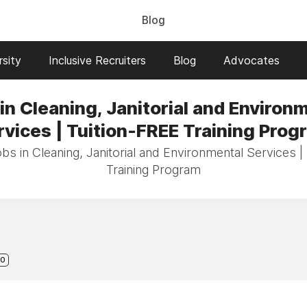
Blog
sity
Inclusive Recruiters
Blog
Advocates
in Cleaning, Janitorial and Environ
rvices | Tuition-FREE Training Prog
obs in Cleaning, Janitorial and Environmental Services |
Training Program
0