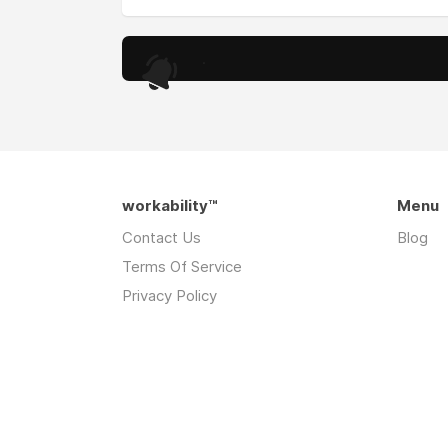
.
workability™
Menu
Contact Us
Blog
Terms Of Service
Privacy Policy