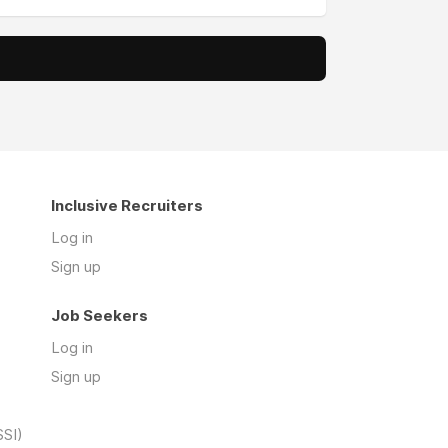
Inclusive Recruiters
Log in
Sign up
Job Seekers
Log in
Sign up
SSI)