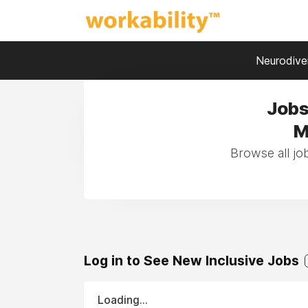
Neurodiver
Jobs
M
Browse all j
Log in to See New Inclusive Jobs
Loading...