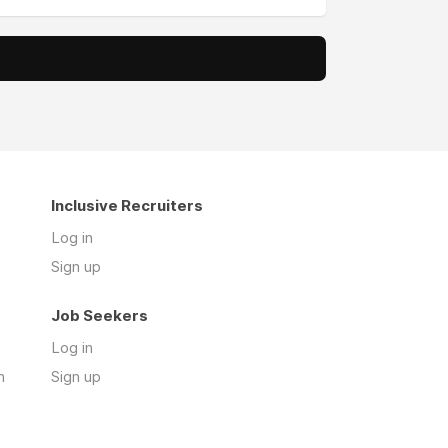
Inclusive Recruiters
Log in
Sign up
Job Seekers
Log in
n
Sign up