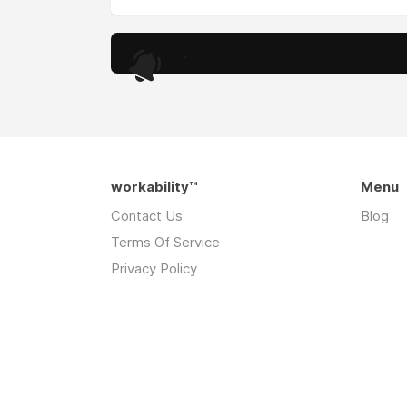
.
workability™
Menu
Contact Us
Blog
Terms Of Service
Privacy Policy