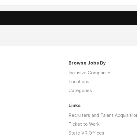
Browse Jobs By
Inclusive Companies
Locations
Categories
Links
Recruiters and Talent Acquisitiio
Ticket to Work
State VR Offices