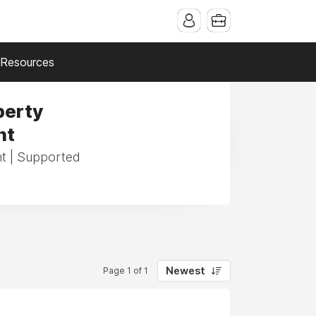
Resources
perty
nt
t | Supported
Newest
Page 1 of 1