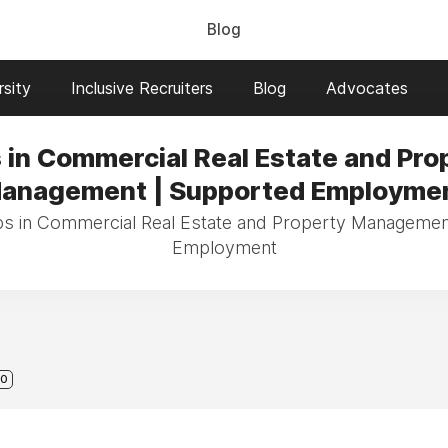
Blog
sity
Inclusive Recruiters
Blog
Advocates
 in Commercial Real Estate and Pro
anagement | Supported Employme
obs in Commercial Real Estate and Property Managemen
Employment
0