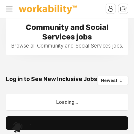
Community and Social
Services jobs
Browse all Community and Social Services jobs.
Log in to See New Inclusive Jobs
0
Newest
Loading...
.