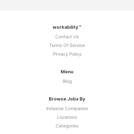
workability™
Contact Us
Terms Of Service
Privacy Policy
Menu
Blog
Browse Jobs By
Inclusive Companies
Locations
Categories