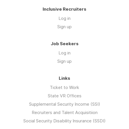
Inclusive Recruiters
Log in
Sign up
Job Seekers
Log in
Sign up
Links
Ticket to Work
State VR Offices
Supplemental Security Income (SSI)
Recruiters and Talent Acquisitiion
Social Security Disability Insurance (SSDI)