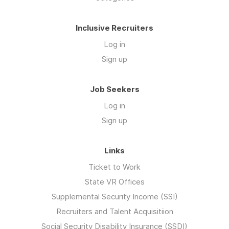
Inclusive Recruiters
Log in
Sign up
Job Seekers
Log in
Sign up
Links
Ticket to Work
State VR Offices
Supplemental Security Income (SSI)
Recruiters and Talent Acquisitiion
Social Security Disability Insurance (SSDI)