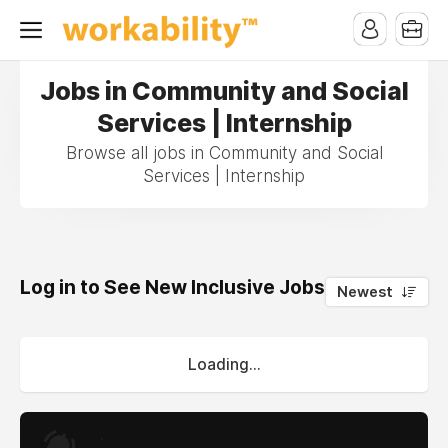
Jobs in Community and Social
Services | Internship
Browse all jobs in Community and Social
Services | Internship
Log in to See New Inclusive Jobs
0
Newest
Loading...
.