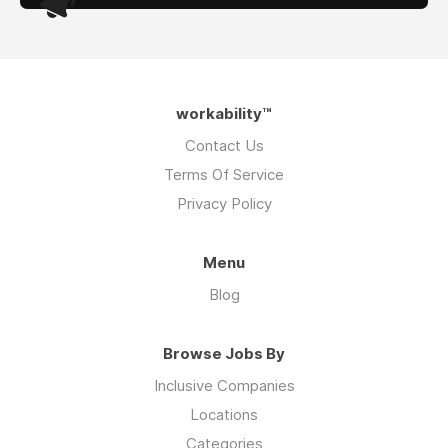
workability™
Contact Us
Terms Of Service
Privacy Policy
Menu
Blog
Browse Jobs By
Inclusive Companies
Locations
Categories