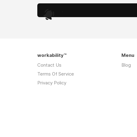
.
workability™
Menu
Contact Us
Blog
Terms Of Service
Privacy Policy