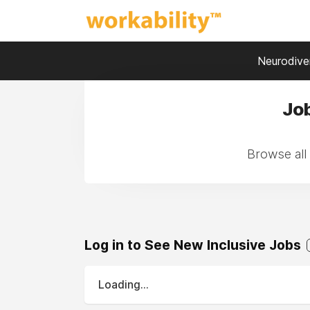
Neurodiver
Jo
Browse all
Log in to See New Inclusive Jobs
Loading...