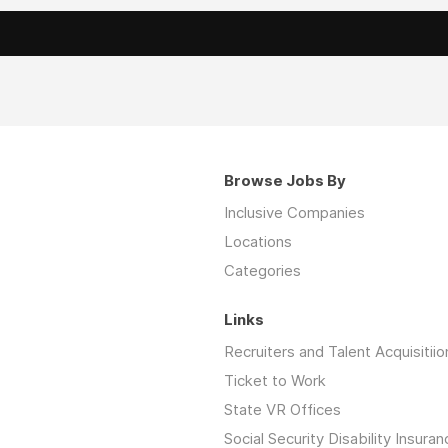
Browse Jobs By
Inclusive Companies
Locations
Categories
Links
Recruiters and Talent Acquisitiio
Ticket to Work
State VR Offices
Social Security Disability Insuran