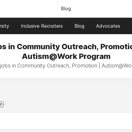
Blog
sity
Inclusive Recruiters
Blog
Advocates
bs in Community Outreach, Promotio
Autism@Work Program
 jobs in Community Outreach, Promotion | Autism@W
0