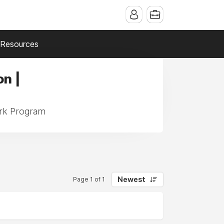
Resources
n |
ork Program
Newest
Page 1 of 1