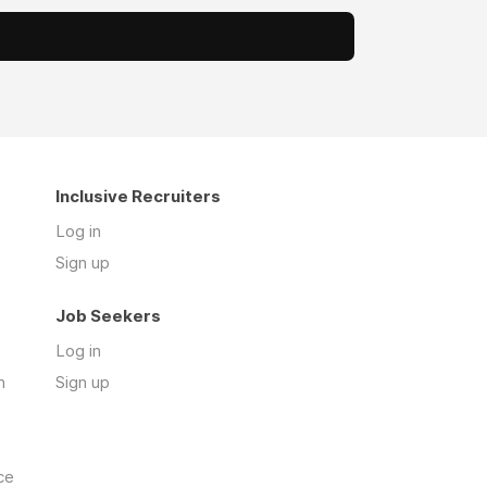
Inclusive Recruiters
Log in
Sign up
Job Seekers
Log in
n
Sign up
ce