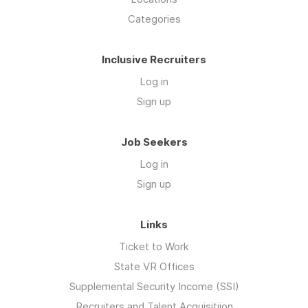
Categories
Inclusive Recruiters
Log in
Sign up
Job Seekers
Log in
Sign up
Links
Ticket to Work
State VR Offices
Supplemental Security Income (SSI)
Recruiters and Talent Acquisitiion