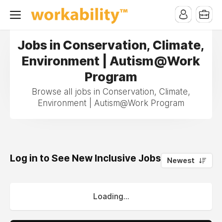
Jobs in Conservation, Climate,
Environment | Autism@Work
Program
Browse all jobs in Conservation, Climate,
Environment | Autism@Work Program
Log in to See New Inclusive Jobs
0
Newest
Loading...