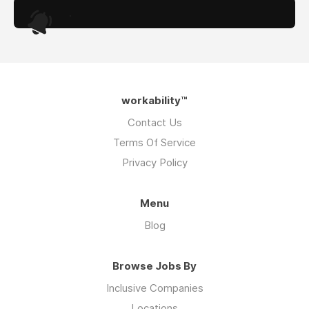
.
workability™
Contact Us
Terms Of Service
Privacy Policy
Menu
Blog
Browse Jobs By
Inclusive Companies
Locations