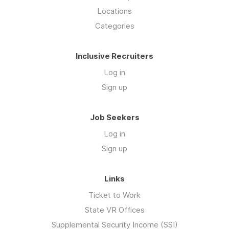
Locations
Categories
Inclusive Recruiters
Log in
Sign up
Job Seekers
Log in
Sign up
Links
Ticket to Work
State VR Offices
Supplemental Security Income (SSI)