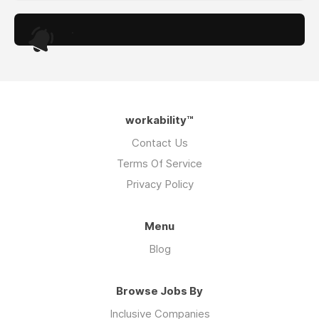
.
workability™
Contact Us
Terms Of Service
Privacy Policy
Menu
Blog
Browse Jobs By
Inclusive Companies