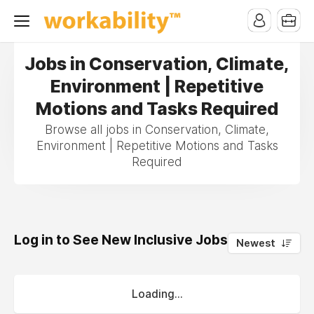
Jobs in Conservation, Climate,
Environment | Repetitive
Motions and Tasks Required
Browse all jobs in Conservation, Climate,
Environment | Repetitive Motions and Tasks
Required
Log in to See New Inclusive Jobs
0
Newest
Loading...