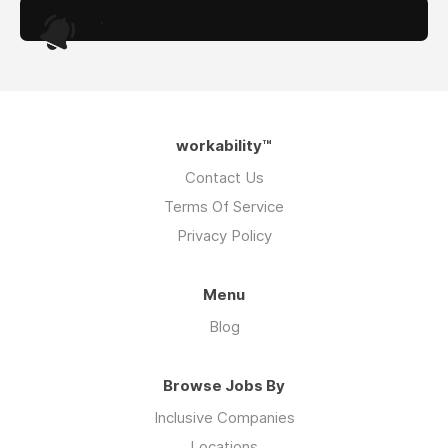
.
workability™
Contact Us
Terms Of Service
Privacy Policy
Menu
Blog
Browse Jobs By
Inclusive Companies
Locations