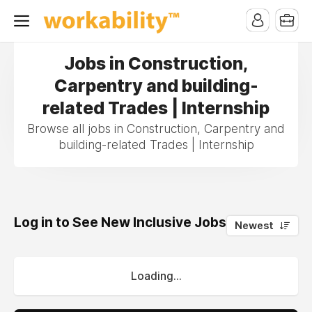
Jobs in Construction,
Carpentry and building-
related Trades | Internship
Browse all jobs in Construction, Carpentry and
building-related Trades | Internship
Log in to See New Inclusive Jobs
0
Newest
Loading...