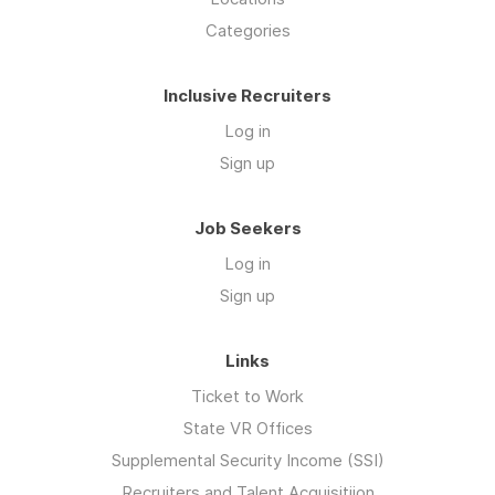
Categories
Inclusive Recruiters
Log in
Sign up
Job Seekers
Log in
Sign up
Links
Ticket to Work
State VR Offices
Supplemental Security Income (SSI)
Recruiters and Talent Acquisitiion