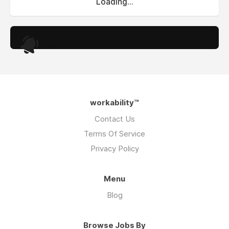
Loading...
.
workability™
Contact Us
Terms Of Service
Privacy Policy
Menu
Blog
Browse Jobs By