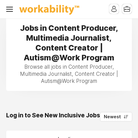
Jobs in Content Producer,
Multimedia Journalist,
Content Creator |
Autism@Work Program
Browse all jobs in Content Producer,
Multimedia Journalist, Content Creator |
Autism@Work Program
Log in to See New Inclusive Jobs
0
Newest