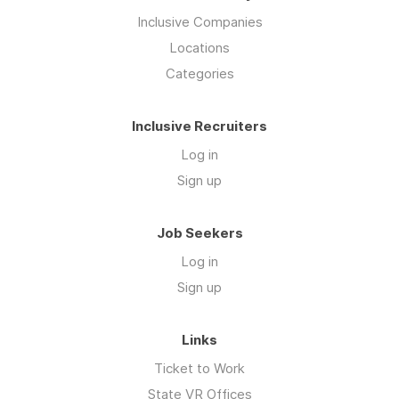
Inclusive Companies
Locations
Categories
Inclusive Recruiters
Log in
Sign up
Job Seekers
Log in
Sign up
Links
Ticket to Work
State VR Offices