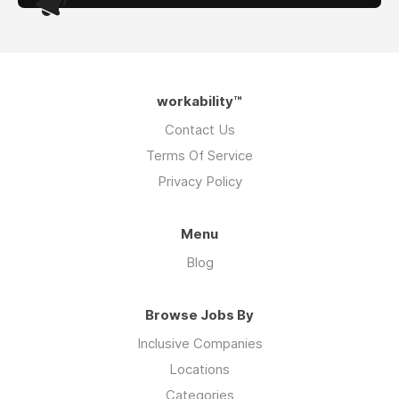
workability™
Contact Us
Terms Of Service
Privacy Policy
Menu
Blog
Browse Jobs By
Inclusive Companies
Locations
Categories