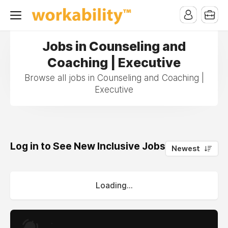
Jobs in Counseling and
Coaching | Executive
Browse all jobs in Counseling and Coaching |
Executive
Log in to See New Inclusive Jobs
0
Newest
Loading...
.