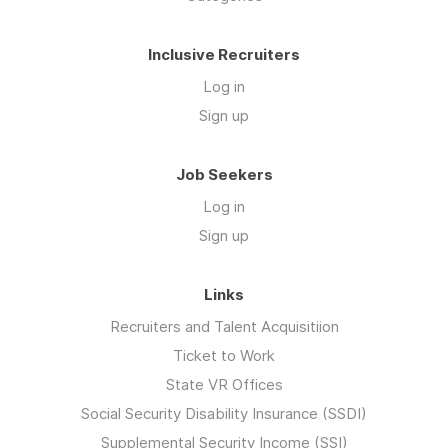
Inclusive Recruiters
Log in
Sign up
Job Seekers
Log in
Sign up
Links
Recruiters and Talent Acquisitiion
Ticket to Work
State VR Offices
Social Security Disability Insurance (SSDI)
Supplemental Security Income (SSI)