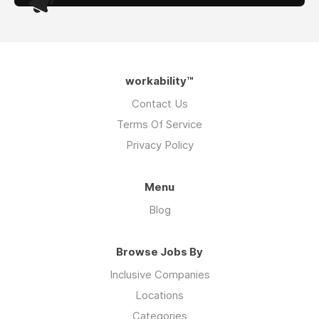
workability™
Contact Us
Terms Of Service
Privacy Policy
Menu
Blog
Browse Jobs By
Inclusive Companies
Locations
Categories