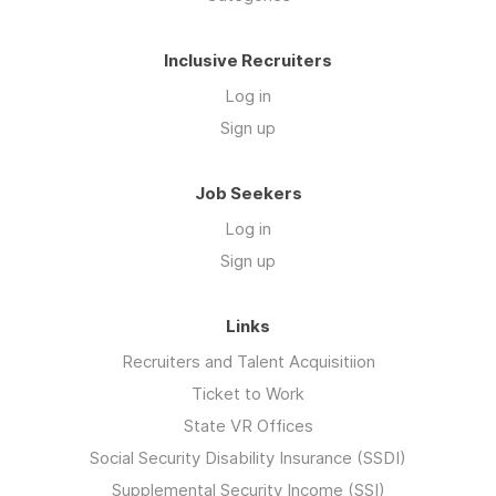
Inclusive Recruiters
Log in
Sign up
Job Seekers
Log in
Sign up
Links
Recruiters and Talent Acquisitiion
Ticket to Work
State VR Offices
Social Security Disability Insurance (SSDI)
Supplemental Security Income (SSI)