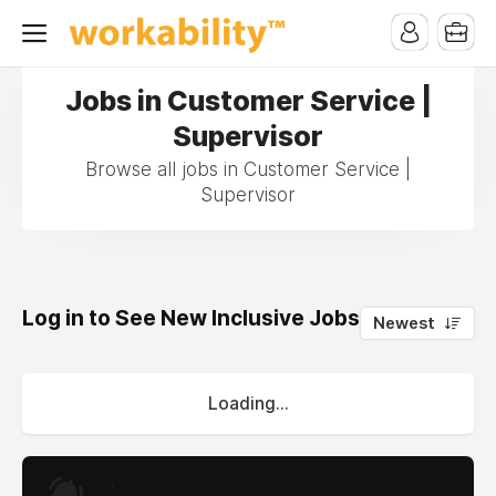
Jobs in Customer Service |
Supervisor
Browse all jobs in Customer Service |
Supervisor
Log in to See New Inclusive Jobs
0
Newest
Loading...
.