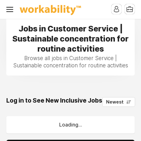
Jobs in Customer Service |
Sustainable concentration for
routine activities
Browse all jobs in Customer Service |
Sustainable concentration for routine activities
Log in to See New Inclusive Jobs
0
Newest
Loading...