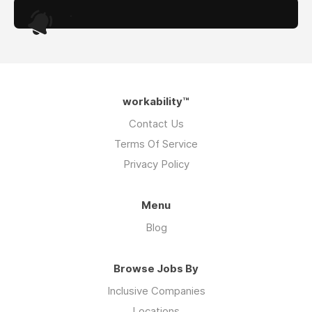
.
workability™
Contact Us
Terms Of Service
Privacy Policy
Menu
Blog
Browse Jobs By
Inclusive Companies
Locations