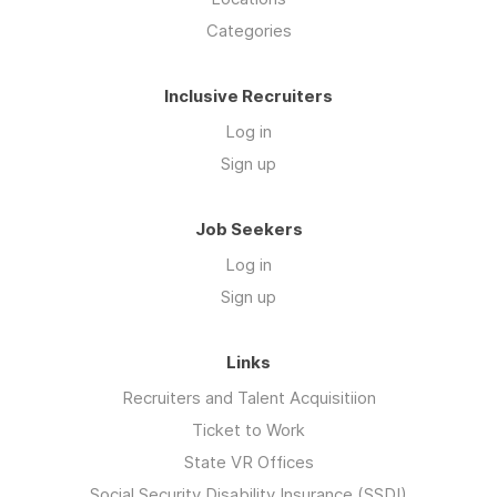
Categories
Inclusive Recruiters
Log in
Sign up
Job Seekers
Log in
Sign up
Links
Recruiters and Talent Acquisitiion
Ticket to Work
State VR Offices
Social Security Disability Insurance (SSDI)