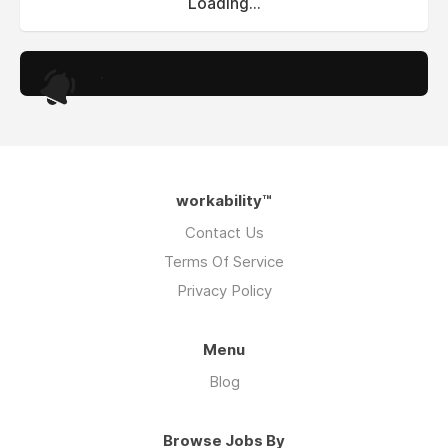
Loading...
.
workability™
Contact Us
Terms Of Service
Privacy Policy
Menu
Blog
Browse Jobs By