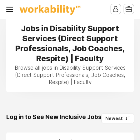
Jobs in Disability Support
Services (Direct Support
Professionals, Job Coaches,
Respite) | Faculty
Browse all jobs in Disability Support Services
(Direct Support Professionals, Job Coaches,
Respite) | Faculty
Log in to See New Inclusive Jobs
0
Newest