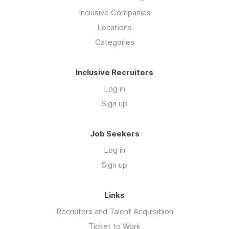
Inclusive Companies
Locations
Categories
Inclusive Recruiters
Log in
Sign up
Job Seekers
Log in
Sign up
Links
Recruiters and Talent Acquisitiion
Ticket to Work